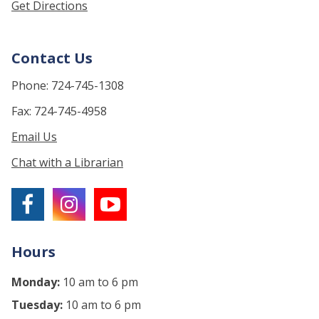
Get Directions
Contact Us
Phone: 724-745-1308
Fax: 724-745-4958
Email Us
Chat with a Librarian
Hours
Monday:
10 am to 6 pm
Tuesday:
10 am to 6 pm