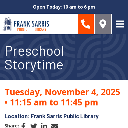
Skip to main content
Open Today: 10 am to 6 pm
Preschool
Storytime
Tuesday, November 4, 2025
•
11:15 am to 11:45 pm
Location: Frank Sarris Public Library
Facebook
Twitter
LinkedIn
Email
Share: