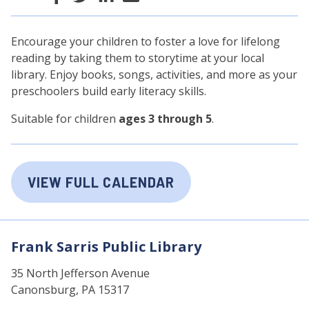
Encourage your children to foster a love for lifelong
reading by taking them to storytime at your local
library. Enjoy books, songs, activities, and more as your
preschoolers build early literacy skills.
Suitable for children
ages 3 through 5
.
VIEW FULL CALENDAR
Frank Sarris Public Library
35 North Jefferson Avenue
Canonsburg, PA 15317