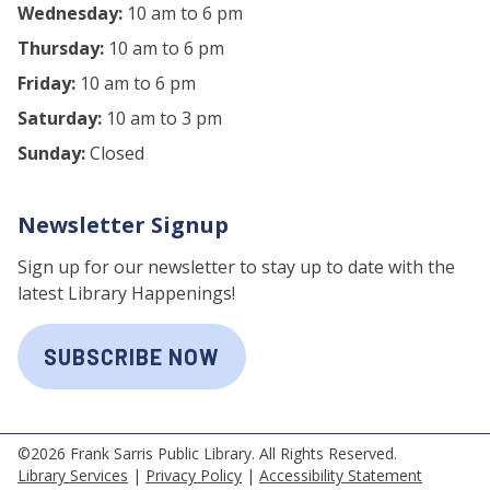
Wednesday:
10 am to 6 pm
Thursday:
10 am to 6 pm
Friday:
10 am to 6 pm
Saturday:
10 am to 3 pm
Sunday:
Closed
Newsletter Signup
Sign up for our newsletter to stay up to date with the
latest Library Happenings!
SUBSCRIBE NOW
©2026 Frank Sarris Public Library. All Rights Reserved.
Library Services
|
Privacy Policy
|
Accessibility Statement