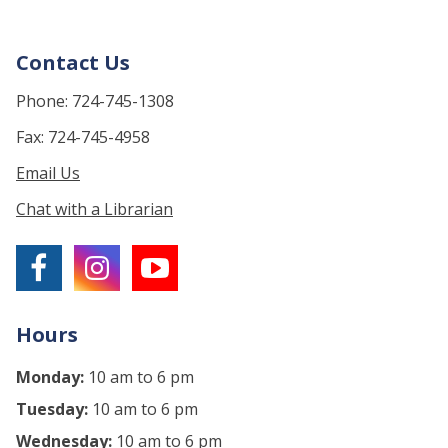
Contact Us
Phone: 724-745-1308
Fax: 724-745-4958
Email Us
Chat with a Librarian
Hours
Monday:
10 am to 6 pm
Tuesday:
10 am to 6 pm
Wednesday:
10 am to 6 pm