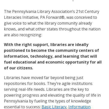
The Pennsylvania Library Association’s 21st Century
Literacies Initiative, PA Forward®, was conceived to
give voice to what the library community already
knows, and what other states throughout the nation
are also recognizing:
With the right support, libraries are ideally
positioned to become the community centers of
information, technology, and learning that will
fuel educational and economic opportunity for all
of our citizens.
Libraries have moved far beyond being just
repositories for books. They’re agile institutions
serving real-life needs. Libraries are the key to
powering progress and elevating the quality of life in
Pennsylvania by fueling the types of knowledge
essential to success:
Basic Literacy
,
Information