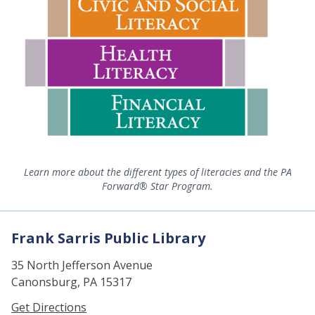
Learn more about the different types of literacies and the PA
Forward® Star Program.
Frank Sarris Public Library
35 North Jefferson Avenue
Canonsburg, PA 15317
Get Directions