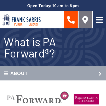
Skip to main content
Open Today: 10 am to 6 pm
What is PA
Forward®?
ABOUT