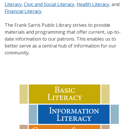
Literacy
,
Civic and Social Literacy
,
Health Literacy
, and
Financial Literacy
.
The Frank Sarris Public Library strives to provide
materials and programming that offer current, up-to-
date information to our patrons. This enables us to
better serve as a central hub of information for our
community.