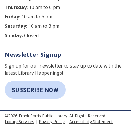
Thursday:
10 am to 6 pm
Friday:
10 am to 6 pm
Saturday:
10 am to 3 pm
Sunday:
Closed
Newsletter Signup
Sign up for our newsletter to stay up to date with the
latest Library Happenings!
SUBSCRIBE NOW
©2026 Frank Sarris Public Library. All Rights Reserved.
Library Services
|
Privacy Policy
|
Accessibility Statement