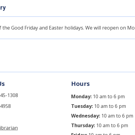
ary
of the Good Friday and Easter holidays. We will reopen on Mon
Us
Hours
745-1308
Monday:
10 am to 6 pm
-4958
Tuesday:
10 am to 6 pm
Wednesday:
10 am to 6 pm
Thursday:
10 am to 6 pm
ibrarian
Friday:
10 am to 6 pm