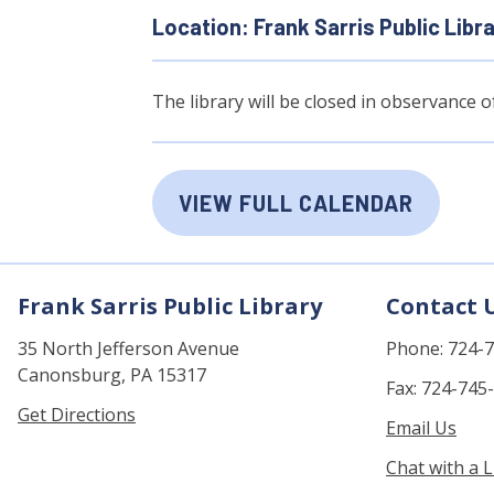
Location: Frank Sarris Public Libr
The library will be closed in observance 
VIEW FULL CALENDAR
Frank Sarris Public Library
Contact 
35 North Jefferson Avenue
Phone: 724-
Canonsburg, PA 15317
Fax: 724-745
Get Directions
Email Us
Chat with a L