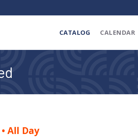
CATALOG
CALENDAR
sed
5
•
All Day