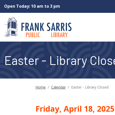
Skip to main content
Open Today: 10 am to 3 pm
Easter - Library Clo
Home
/
Calendar
/
Easter - Library Closed
Friday, April 18, 202