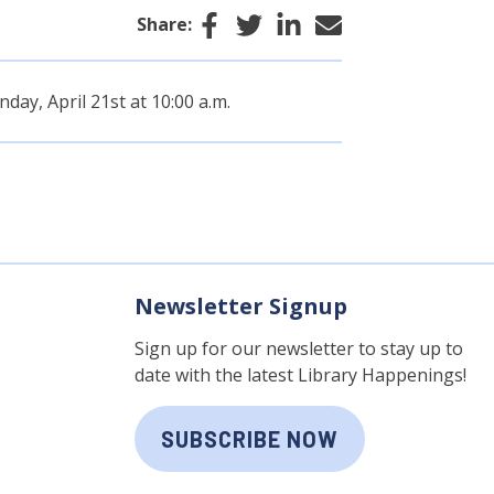
Facebook
Twitter
LinkedIn
Email
Share:
day, April 21st at 10:00 a.m.
Newsletter Signup
Sign up for our newsletter to stay up to
date with the latest Library Happenings!
SUBSCRIBE NOW