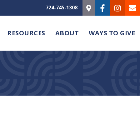
724-745-1308
RESOURCES
ABOUT
WAYS TO GIVE