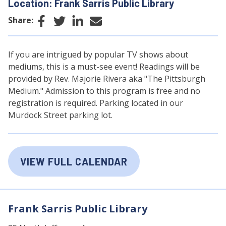
Location: Frank Sarris Public Library
Facebook
Twitter
LinkedIn
Email
Share:
If you are intrigued by popular TV shows about
mediums, this is a must-see event! Readings will be
provided by Rev. Majorie Rivera aka "The Pittsburgh
Medium." Admission to this program is free and no
registration is required. Parking located in our
Murdock Street parking lot.
VIEW FULL CALENDAR
Frank Sarris Public Library