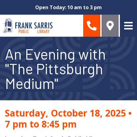
Skip to main content
Open Today: 10 am to 3 pm
An Evening with
"The Pittsburgh
Medium"
Saturday, October 18, 2025
•
7 pm to 8:45 pm