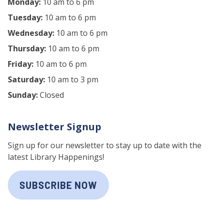
Monday:
10 am to 6 pm
Tuesday:
10 am to 6 pm
Wednesday:
10 am to 6 pm
Thursday:
10 am to 6 pm
Friday:
10 am to 6 pm
Saturday:
10 am to 3 pm
Sunday:
Closed
Newsletter Signup
Sign up for our newsletter to stay up to date with the
latest Library Happenings!
SUBSCRIBE NOW