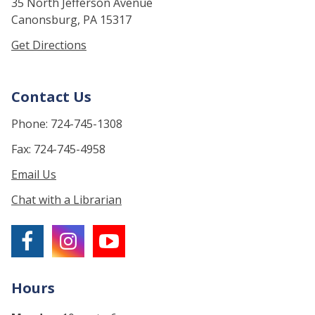
35 North Jefferson Avenue
Canonsburg, PA 15317
Get Directions
Contact Us
Phone: 724-745-1308
Fax: 724-745-4958
Email Us
Chat with a Librarian
Hours