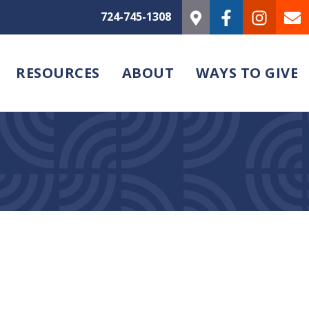
724-745-1308
RESOURCES
ABOUT
WAYS TO GIVE