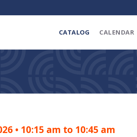
CATALOG
CALENDAR
2026
•
10:15 am to 10:45 am