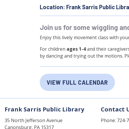
Location: Frank Sarris Public Libr
Join us for some wiggling an
Enjoy this lively movement class with you
For children
ages 1-4
and their caregivers
by dancing and trying out the motions. P
VIEW FULL CALENDAR
Frank Sarris Public Library
Contact 
35 North Jefferson Avenue
Phone: 724-
Canonsburg, PA 15317