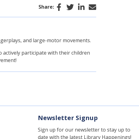
Facebook
Twitter
LinkedIn
Email
Share:
 fingerplays, and large-motor movements.
actively participate with their children
vement!
Newsletter Signup
Sign up for our newsletter to stay up to
date with the latest Library Happenings!