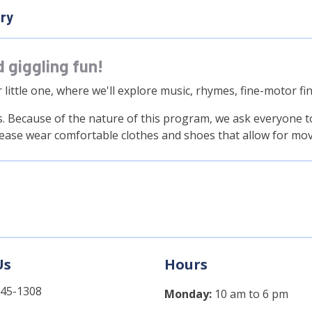
ary
d giggling fun!
r little one, where we'll explore music, rhymes, fine-motor
. Because of the nature of this program, we ask everyone to 
lease wear comfortable clothes and shoes that allow for mo
Us
Hours
745-1308
Monday:
10 am to 6 pm