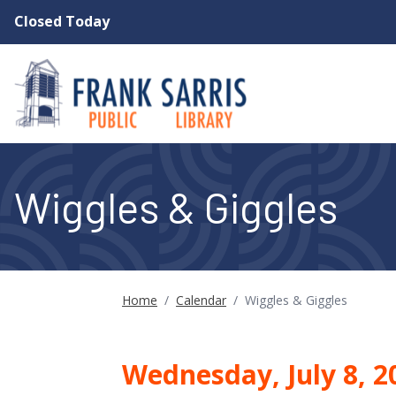
Skip to main content
Closed Today
Wiggles & Giggles
Home
/
Calendar
/
Wiggles & Giggles
Wednesday, July 8, 