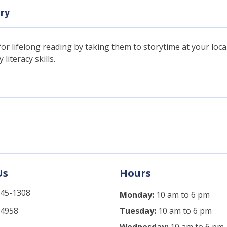
ary
or lifelong reading by taking them to storytime at your local 
literacy skills.
Us
Hours
745-1308
Monday:
10 am to 6 pm
-4958
Tuesday:
10 am to 6 pm
Wednesday:
10 am to 6 pm