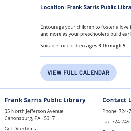
Location: Frank Sarris Public Libr
Encourage your children to foster a love f
and more as your preschoolers build early 
Suitable for children
ages 3 through 5
.
VIEW FULL CALENDAR
Frank Sarris Public Library
Contact 
35 North Jefferson Avenue
Phone: 724-
Canonsburg, PA 15317
Fax: 724-745
Get Directions