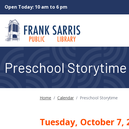
Skip to main content
Open Today: 10 am to 6 pm
Preschool Storytime
Home
/
Calendar
/
Preschool Storytime
Tuesday, October 7,