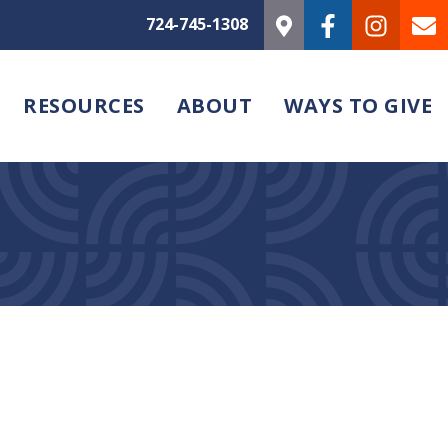
724-745-1308
RESOURCES
ABOUT
WAYS TO GIVE