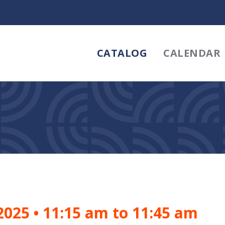
CATALOG
CALENDAR
 2025
•
11:15 am to 11:45 am