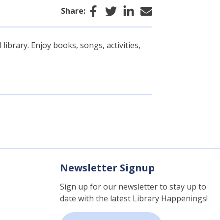
Facebook
Twitter
LinkedIn
Email
Share:
library. Enjoy books, songs, activities,
Newsletter Signup
Sign up for our newsletter to stay up to
date with the latest Library Happenings!