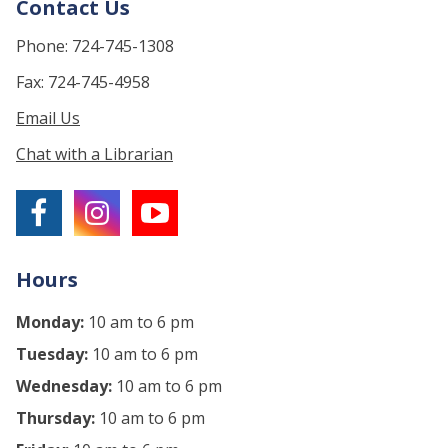
Contact Us
Phone: 724-745-1308
Fax: 724-745-4958
Email Us
Chat with a Librarian
Hours
Monday:
10 am to 6 pm
Tuesday:
10 am to 6 pm
Wednesday:
10 am to 6 pm
Thursday:
10 am to 6 pm