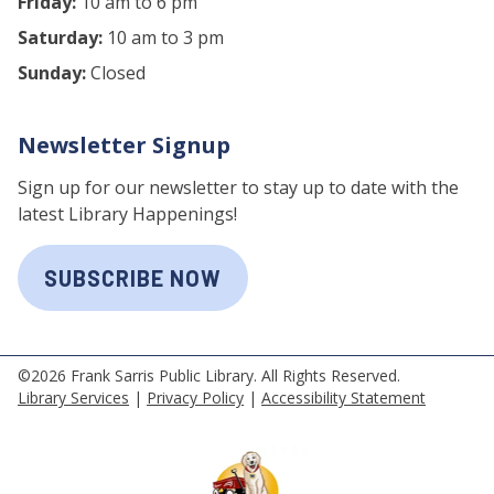
Friday:
10 am to 6 pm
Saturday:
10 am to 3 pm
Sunday:
Closed
Newsletter Signup
Sign up for our newsletter to stay up to date with the
latest Library Happenings!
SUBSCRIBE NOW
©2026 Frank Sarris Public Library. All Rights Reserved.
Library Services
|
Privacy Policy
|
Accessibility Statement