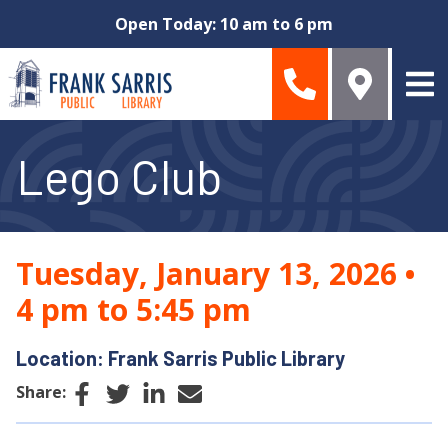
Skip to main content
Open Today: 10 am to 6 pm
Lego Club
Tuesday, January 13, 2026
•
4 pm to 5:45 pm
Location: Frank Sarris Public Library
Facebook
Twitter
LinkedIn
Email
Share: