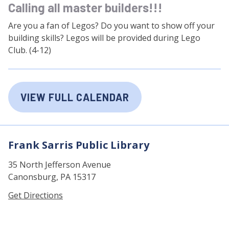
Calling all master builders!!!
Are you a fan of Legos? Do you want to show off your
building skills? Legos will be provided during Lego
Club. (4-12)
VIEW FULL CALENDAR
Frank Sarris Public Library
35 North Jefferson Avenue
Canonsburg, PA 15317
Get Directions