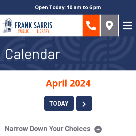
Skip to main content
Open Today: 10 am to 6 pm
Calendar
April 2024
TODAY
Narrow Down Your Choices