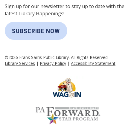
Sign up for our newsletter to stay up to date with the
latest Library Happenings!
SUBSCRIBE NOW
©2026 Frank Sarris Public Library. All Rights Reserved.
Library Services
|
Privacy Policy
|
Accessibility Statement