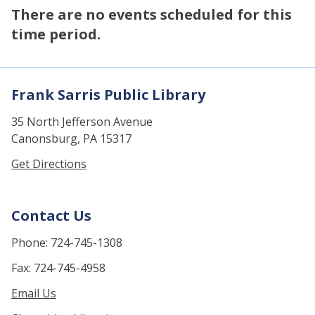
There are no events scheduled for this
time period.
Frank Sarris Public Library
35 North Jefferson Avenue
Canonsburg, PA 15317
Get Directions
Contact Us
Phone: 724-745-1308
Fax: 724-745-4958
Email Us