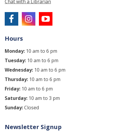
Chat with a Librarian
Hours
Monday:
10 am to 6 pm
Tuesday:
10 am to 6 pm
Wednesday:
10 am to 6 pm
Thursday:
10 am to 6 pm
Friday:
10 am to 6 pm
Saturday:
10 am to 3 pm
Sunday:
Closed
Newsletter Signup