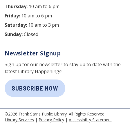
Thursday:
10 am to 6 pm
Friday:
10 am to 6 pm
Saturday:
10 am to 3 pm
Sunday:
Closed
Newsletter Signup
Sign up for our newsletter to stay up to date with the
latest Library Happenings!
SUBSCRIBE NOW
©2026 Frank Sarris Public Library. All Rights Reserved.
Library Services
|
Privacy Policy
|
Accessibility Statement