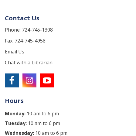
Contact Us
Phone: 724-745-1308
Fax: 724-745-4958
Email Us
Chat with a Librarian
Hours
Monday:
10 am to 6 pm
Tuesday:
10 am to 6 pm
Wednesday:
10 am to 6 pm