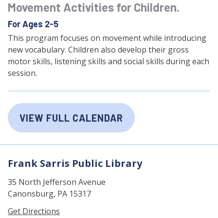
Movement Activities for Children.
For Ages 2-5
This program focuses on movement while introducing
new vocabulary. Children also develop their gross
motor skills, listening skills and social skills during each
session.
VIEW FULL CALENDAR
Frank Sarris Public Library
35 North Jefferson Avenue
Canonsburg, PA 15317
Get Directions