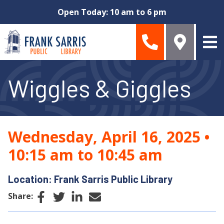
Skip to main content
Open Today: 10 am to 6 pm
Wiggles & Giggles
Wednesday, April 16, 2025
•
10:15 am to 10:45 am
Location: Frank Sarris Public Library
Facebook
Twitter
LinkedIn
Email
Share: