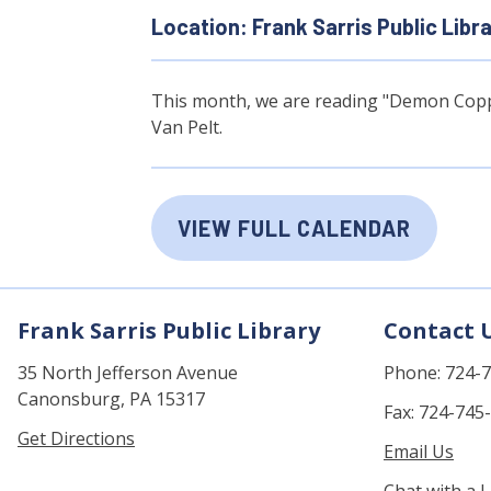
Location: Frank Sarris Public Libr
This month, we are reading "Demon Coppe
Van Pelt.
VIEW FULL CALENDAR
Frank Sarris Public Library
Contact 
35 North Jefferson Avenue
Phone: 724-
Canonsburg, PA 15317
Fax: 724-745
Get Directions
Email Us
Chat with a L