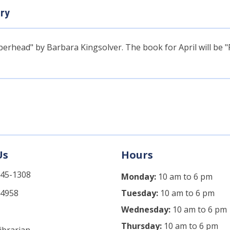
ary
rhead" by Barbara Kingsolver. The book for April will be 
Us
Hours
745-1308
Monday:
10 am to 6 pm
-4958
Tuesday:
10 am to 6 pm
Wednesday:
10 am to 6 pm
Thursday:
10 am to 6 pm
ibrarian