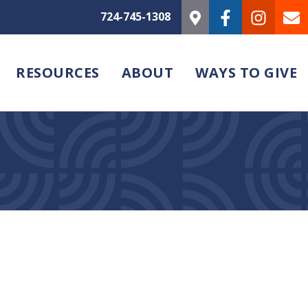
724-745-1308
RESOURCES
ABOUT
WAYS TO GIVE