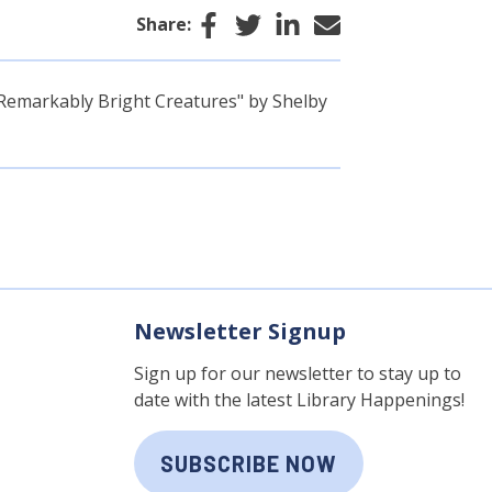
Facebook
Twitter
LinkedIn
Email
Share:
"Remarkably Bright Creatures" by Shelby
Newsletter Signup
Sign up for our newsletter to stay up to
date with the latest Library Happenings!
SUBSCRIBE NOW