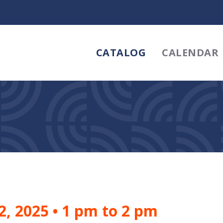
CATALOG
CALENDAR
2, 2025
•
1 pm to 2 pm