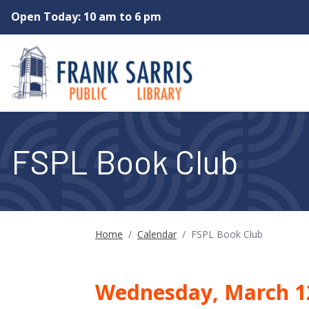
Skip to main content
Open Today: 10 am to 6 pm
FSPL Book Club
Home
/
Calendar
/
FSPL Book Club
Wednesday, March 1