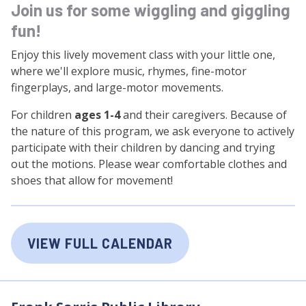
Join us for some wiggling and giggling
fun!
Enjoy this lively movement class with your little one,
where we'll explore music, rhymes, fine-motor
fingerplays, and large-motor movements.
For children
ages 1-4
and their caregivers. Because of
the nature of this program, we ask everyone to actively
participate with their children by dancing and trying
out the motions. Please wear comfortable clothes and
shoes that allow for movement!
VIEW FULL CALENDAR