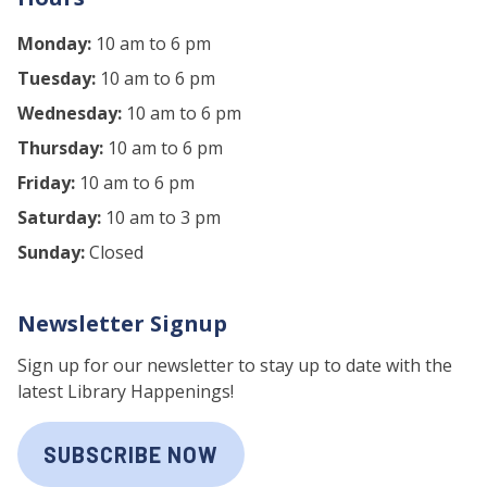
Monday:
10 am to 6 pm
Tuesday:
10 am to 6 pm
Wednesday:
10 am to 6 pm
Thursday:
10 am to 6 pm
Friday:
10 am to 6 pm
Saturday:
10 am to 3 pm
Sunday:
Closed
Newsletter Signup
Sign up for our newsletter to stay up to date with the
latest Library Happenings!
SUBSCRIBE NOW