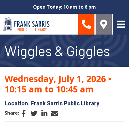
Skip to main content
Open Today: 10 am to 6 pm
Wiggles & Giggles
Wednesday, July 1, 2026
•
10:15 am to 10:45 am
Location: Frank Sarris Public Library
Facebook
Twitter
LinkedIn
Email
Share: