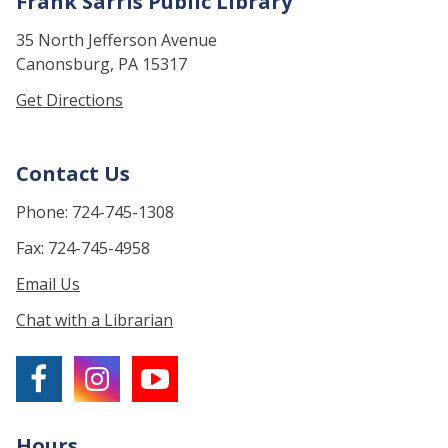
Frank Sarris Public Library
35 North Jefferson Avenue
Canonsburg, PA 15317
Get Directions
Contact Us
Phone: 724-745-1308
Fax: 724-745-4958
Email Us
Chat with a Librarian
Hours