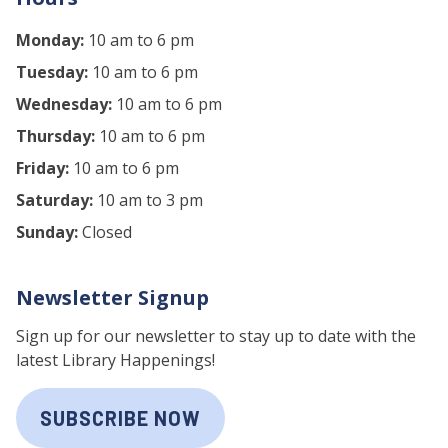
Monday:
10 am to 6 pm
Tuesday:
10 am to 6 pm
Wednesday:
10 am to 6 pm
Thursday:
10 am to 6 pm
Friday:
10 am to 6 pm
Saturday:
10 am to 3 pm
Sunday:
Closed
Newsletter Signup
Sign up for our newsletter to stay up to date with the
latest Library Happenings!
SUBSCRIBE NOW