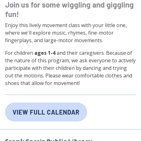
Join us for some wiggling and giggling
fun!
Enjoy this lively movement class with your little one,
where we'll explore music, rhymes, fine-motor
fingerplays, and large-motor movements.
For children
ages 1-4
and their caregivers. Because of
the nature of this program, we ask everyone to actively
participate with their children by dancing and trying
out the motions. Please wear comfortable clothes and
shoes that allow for movement!
VIEW FULL CALENDAR