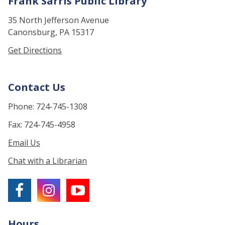
Frank Sarris Public Library
35 North Jefferson Avenue
Canonsburg, PA 15317
Get Directions
Contact Us
Phone: 724-745-1308
Fax: 724-745-4958
Email Us
Chat with a Librarian
Hours