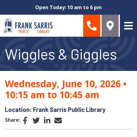
Skip to main content
Open Today: 10 am to 6 pm
Wiggles & Giggles
Wednesday, June 10, 2026
•
10:15 am to 10:45 am
Location: Frank Sarris Public Library
Facebook
Twitter
LinkedIn
Email
Share: