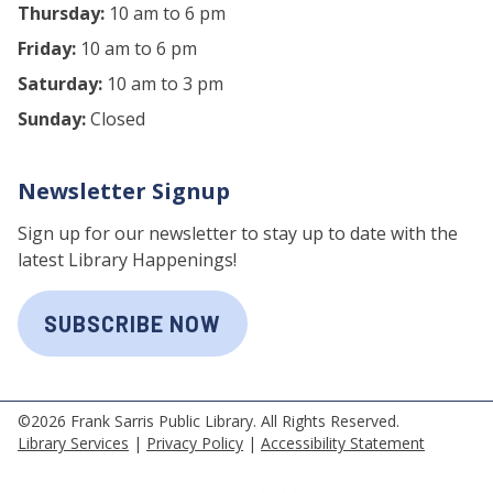
Thursday:
10 am to 6 pm
Friday:
10 am to 6 pm
Saturday:
10 am to 3 pm
Sunday:
Closed
Newsletter Signup
Sign up for our newsletter to stay up to date with the
latest Library Happenings!
SUBSCRIBE NOW
©2026 Frank Sarris Public Library. All Rights Reserved.
Library Services
|
Privacy Policy
|
Accessibility Statement