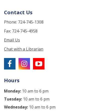
Contact Us
Phone: 724-745-1308
Fax: 724-745-4958
Email Us
Chat with a Librarian
Hours
Monday:
10 am to 6 pm
Tuesday:
10 am to 6 pm
Wednesday:
10 am to 6 pm