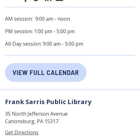
AM session: 9:00 am - noon
PM session: 1:00 pm - 5:00 pm
All-Day session: 9:00 am - 5:00 pm
VIEW FULL CALENDAR
Frank Sarris Public Library
35 North Jefferson Avenue
Canonsburg, PA 15317
Get Directions