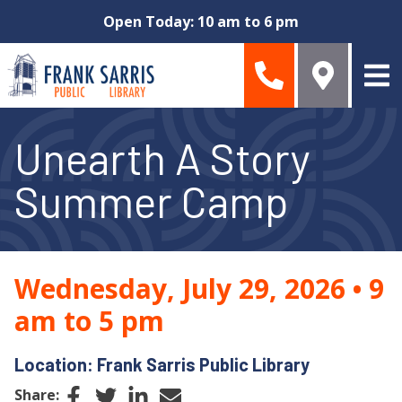
Skip to main content
Open Today: 10 am to 6 pm
Unearth A Story
Summer Camp
Wednesday, July 29, 2026
•
9
am to 5 pm
Location: Frank Sarris Public Library
Facebook
Twitter
LinkedIn
Email
Share: