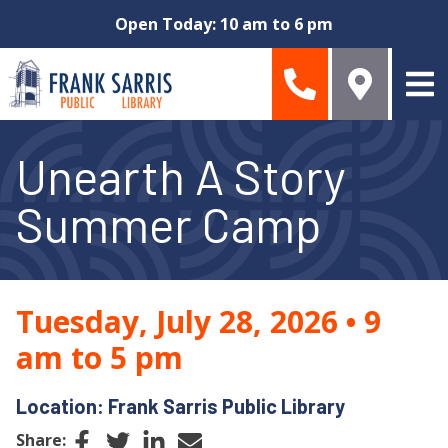
Skip to main content
Open Today: 10 am to 6 pm
Unearth A Story
Summer Camp
Tuesday, July 28, 2026
•
9
am to 5 pm
Location: Frank Sarris Public Library
Facebook
Twitter
LinkedIn
Email
Share: