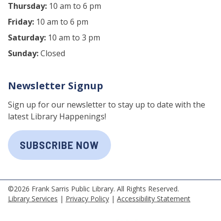
Thursday:
10 am to 6 pm
Friday:
10 am to 6 pm
Saturday:
10 am to 3 pm
Sunday:
Closed
Newsletter Signup
Sign up for our newsletter to stay up to date with the
latest Library Happenings!
SUBSCRIBE NOW
©2026 Frank Sarris Public Library. All Rights Reserved.
Library Services
|
Privacy Policy
|
Accessibility Statement