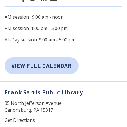
AM session: 9:00 am - noon
PM session: 1:00 pm - 5:00 pm
All-Day session: 9:00 am - 5:00 pm
VIEW FULL CALENDAR
Frank Sarris Public Library
35 North Jefferson Avenue
Canonsburg, PA 15317
Get Directions