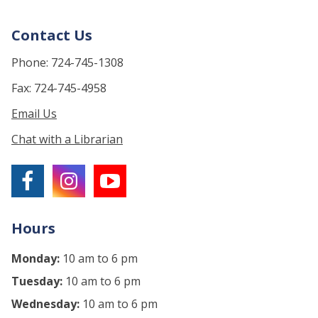
Contact Us
Phone: 724-745-1308
Fax: 724-745-4958
Email Us
Chat with a Librarian
Hours
Monday:
10 am to 6 pm
Tuesday:
10 am to 6 pm
Wednesday:
10 am to 6 pm