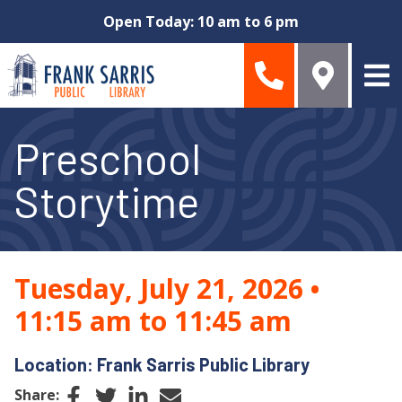
Skip to main content
Open Today: 10 am to 6 pm
Preschool
Storytime
Tuesday, July 21, 2026
•
11:15 am to 11:45 am
Location: Frank Sarris Public Library
Facebook
Twitter
LinkedIn
Email
Share: