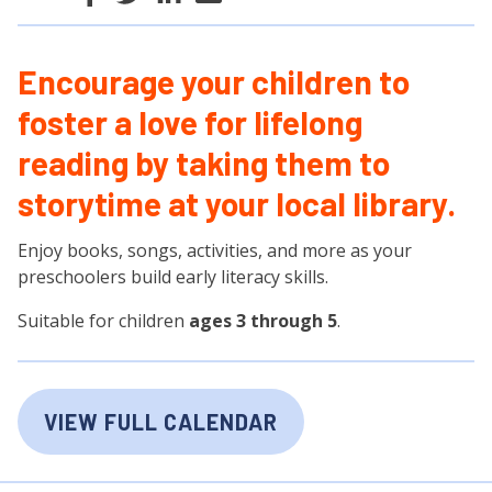
Encourage your children to
foster a love for lifelong
reading by taking them to
storytime at your local library.
Enjoy books, songs, activities, and more as your
preschoolers build early literacy skills.
Suitable for children
ages 3 through 5
.
VIEW FULL CALENDAR