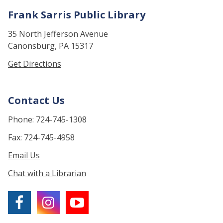
Frank Sarris Public Library
35 North Jefferson Avenue
Canonsburg, PA 15317
Get Directions
Contact Us
Phone: 724-745-1308
Fax: 724-745-4958
Email Us
Chat with a Librarian