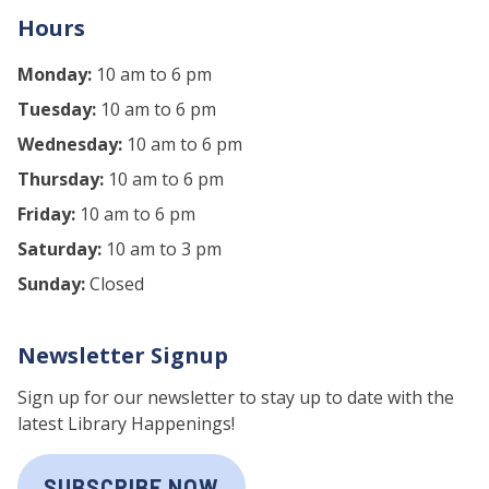
Hours
Monday:
10 am to 6 pm
Tuesday:
10 am to 6 pm
Wednesday:
10 am to 6 pm
Thursday:
10 am to 6 pm
Friday:
10 am to 6 pm
Saturday:
10 am to 3 pm
Sunday:
Closed
Newsletter Signup
Sign up for our newsletter to stay up to date with the
latest Library Happenings!
SUBSCRIBE NOW