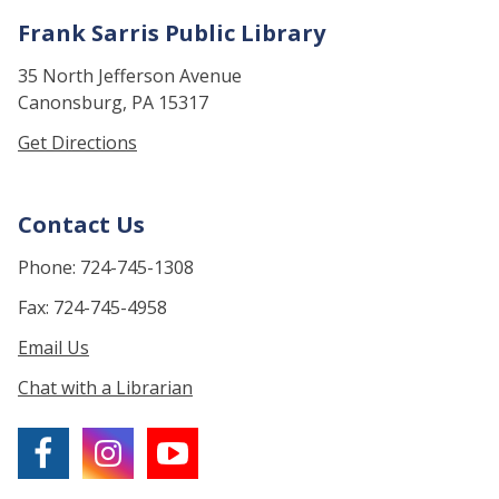
Frank Sarris Public Library
35 North Jefferson Avenue
Canonsburg, PA 15317
Get Directions
Contact Us
Phone: 724-745-1308
Fax: 724-745-4958
Email Us
Chat with a Librarian