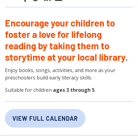
Encourage your children to
foster a love for lifelong
reading by taking them to
storytime at your local library.
Enjoy books, songs, activities, and more as your
preschoolers build early literacy skills.
Suitable for children
ages 3 through 5
.
VIEW FULL CALENDAR