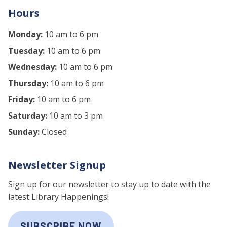
Hours
Monday:
10 am to 6 pm
Tuesday:
10 am to 6 pm
Wednesday:
10 am to 6 pm
Thursday:
10 am to 6 pm
Friday:
10 am to 6 pm
Saturday:
10 am to 3 pm
Sunday:
Closed
Newsletter Signup
Sign up for our newsletter to stay up to date with the
latest Library Happenings!
SUBSCRIBE NOW