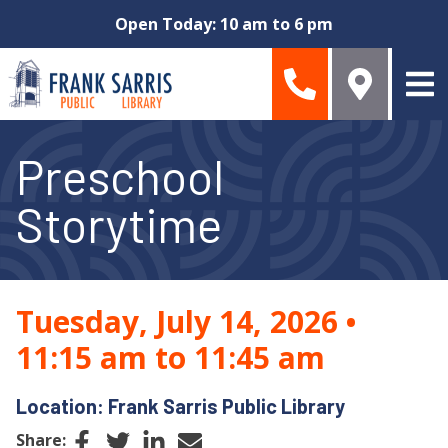
Skip to main content
Open Today: 10 am to 6 pm
Preschool
Storytime
Tuesday, July 14, 2026
•
11:15 am to 11:45 am
Location: Frank Sarris Public Library
Facebook
Twitter
LinkedIn
Email
Share: