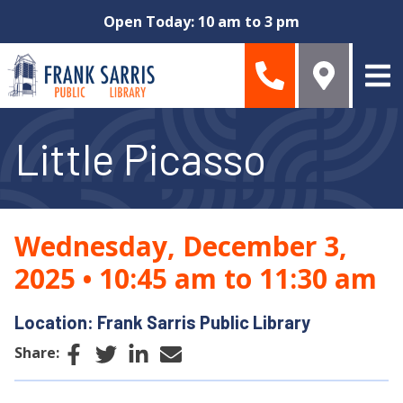
Skip to main content
Open Today: 10 am to 3 pm
Little Picasso
Wednesday, December 3,
2025
•
10:45 am to 11:30 am
Location: Frank Sarris Public Library
Facebook
Twitter
LinkedIn
Email
Share: