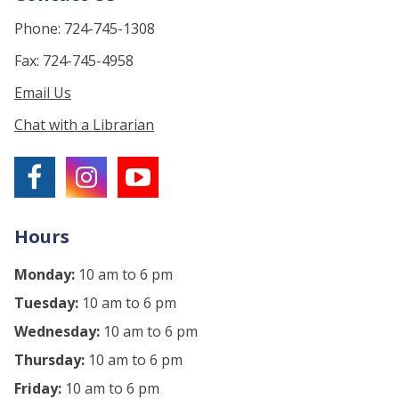
Phone: 724-745-1308
Fax: 724-745-4958
Email Us
Chat with a Librarian
Hours
Monday:
10 am to 6 pm
Tuesday:
10 am to 6 pm
Wednesday:
10 am to 6 pm
Thursday:
10 am to 6 pm
Friday:
10 am to 6 pm