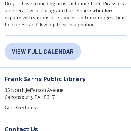
Do you have a budding artist at home? Little Picasso is
an interactive art program that lets
preschoolers
explore with various art supplies and encourages them
to express and develop their imagination.
VIEW FULL CALENDAR
Frank Sarris Public Library
35 North Jefferson Avenue
Canonsburg, PA 15317
Get Directions
Contact Us