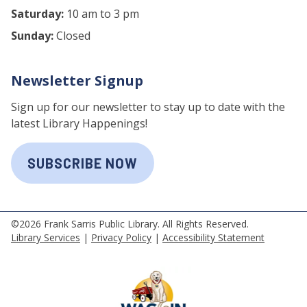
Saturday:
10 am to 3 pm
Sunday:
Closed
Newsletter Signup
Sign up for our newsletter to stay up to date with the
latest Library Happenings!
SUBSCRIBE NOW
©2026 Frank Sarris Public Library. All Rights Reserved.
Library Services
|
Privacy Policy
|
Accessibility Statement