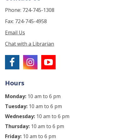
Phone: 724-745-1308
Fax: 724-745-4958
Email Us
Chat with a Librarian
Hours
Monday:
10 am to 6 pm
Tuesday:
10 am to 6 pm
Wednesday:
10 am to 6 pm
Thursday:
10 am to 6 pm
Friday:
10 am to 6 pm