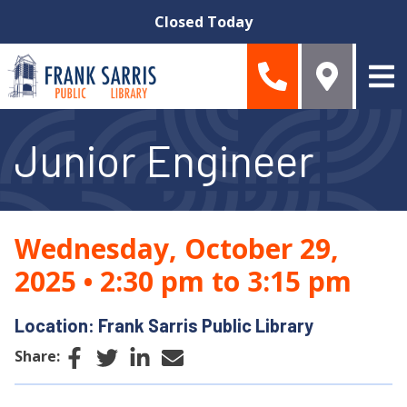
Skip to main content
Closed Today
Junior Engineer
Wednesday, October 29,
2025
•
2:30 pm to 3:15 pm
Location: Frank Sarris Public Library
Facebook
Twitter
LinkedIn
Email
Share: