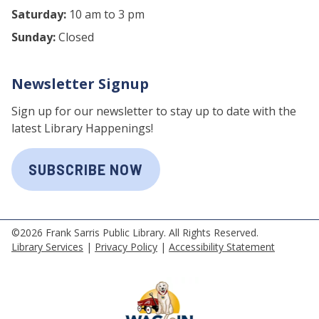
Saturday:
10 am to 3 pm
Sunday:
Closed
Newsletter Signup
Sign up for our newsletter to stay up to date with the
latest Library Happenings!
SUBSCRIBE NOW
©2026 Frank Sarris Public Library. All Rights Reserved.
Library Services
|
Privacy Policy
|
Accessibility Statement