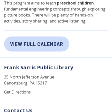
This program aims to teach
preschool children
fundamental engineering concepts through exploring
picture books. There will be plenty of hands-on
activities, story sharing, and active listening.
VIEW FULL CALENDAR
Frank Sarris Public Library
35 North Jefferson Avenue
Canonsburg, PA 15317
Get Directions
Contact Us