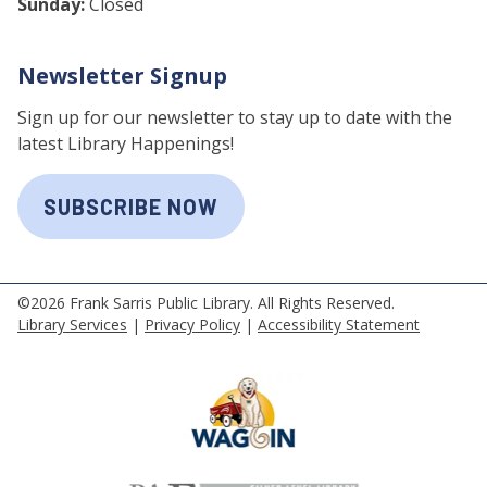
Sunday:
Closed
Newsletter Signup
Sign up for our newsletter to stay up to date with the
latest Library Happenings!
SUBSCRIBE NOW
©2026 Frank Sarris Public Library. All Rights Reserved.
Library Services
|
Privacy Policy
|
Accessibility Statement