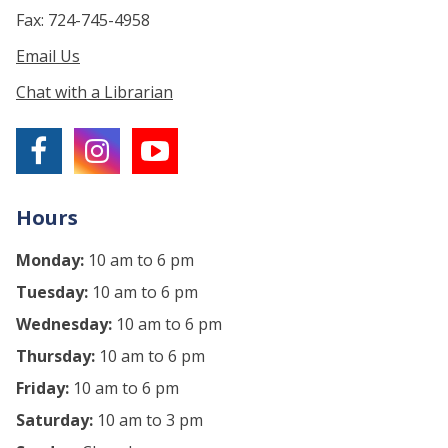
Fax: 724-745-4958
Email Us
Chat with a Librarian
Hours
Monday:
10 am to 6 pm
Tuesday:
10 am to 6 pm
Wednesday:
10 am to 6 pm
Thursday:
10 am to 6 pm
Friday:
10 am to 6 pm
Saturday:
10 am to 3 pm