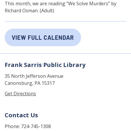
This month, we are reading “We Solve Murders” by
Richard Osman. (Adult)
VIEW FULL CALENDAR
Frank Sarris Public Library
35 North Jefferson Avenue
Canonsburg, PA 15317
Get Directions
Contact Us
Phone: 724-745-1308