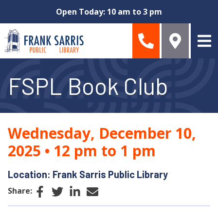
Skip to main content
Open Today: 10 am to 3 pm
FSPL Book Club
Wednesday, December 10,
2025
•
12 pm to 1 pm
Location: Frank Sarris Public Library
Facebook
Twitter
LinkedIn
Email
Share: