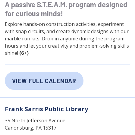
A passive S.T.E.A.M. program designed
for curious minds!
Explore hands-on construction activities, experiment
with snap circuits, and create dynamic designs with our
marble run kits. Drop in anytime during the program
hours and let your creativity and problem-solving skills
shine!
(6+)
VIEW FULL CALENDAR
Frank Sarris Public Library
35 North Jefferson Avenue
Canonsburg, PA 15317