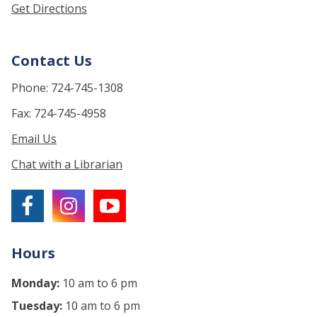
Get Directions
Contact Us
Phone: 724-745-1308
Fax: 724-745-4958
Email Us
Chat with a Librarian
Hours
Monday:
10 am to 6 pm
Tuesday:
10 am to 6 pm