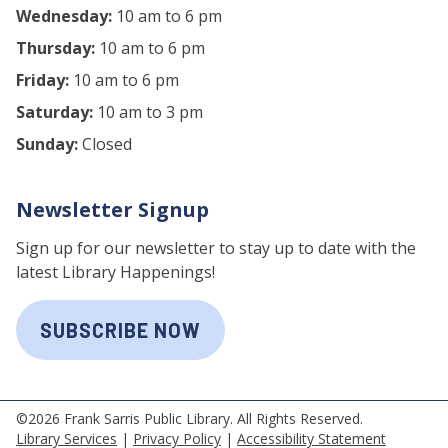
Wednesday:
10 am to 6 pm
Thursday:
10 am to 6 pm
Friday:
10 am to 6 pm
Saturday:
10 am to 3 pm
Sunday:
Closed
Newsletter Signup
Sign up for our newsletter to stay up to date with the
latest Library Happenings!
SUBSCRIBE NOW
©2026 Frank Sarris Public Library. All Rights Reserved.
Library Services
|
Privacy Policy
|
Accessibility Statement