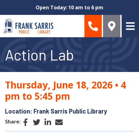
Skip to main content
Open Today: 10 am to 6 pm
Action Lab
Thursday, June 18, 2026
•
4
pm to 5:45 pm
Location: Frank Sarris Public Library
Facebook
Twitter
LinkedIn
Email
Share: